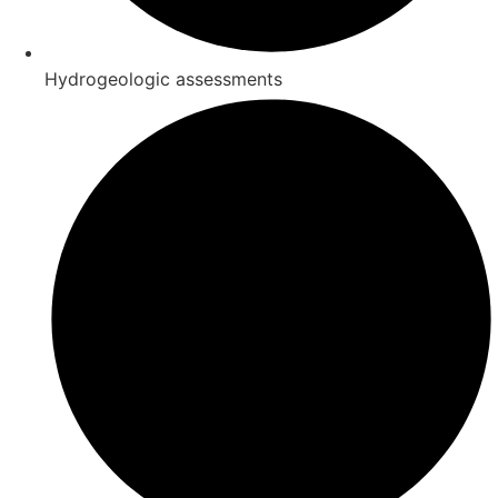
Hydrogeologic assessments