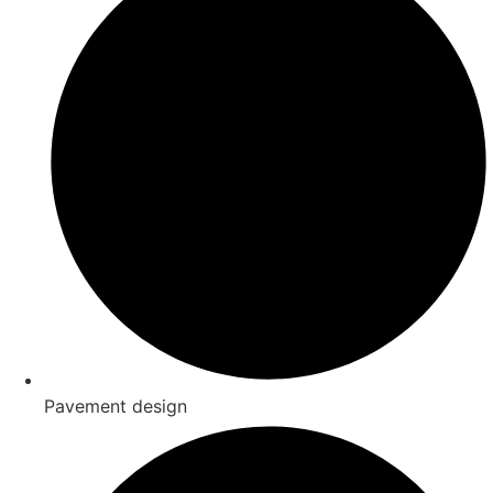
Pavement design