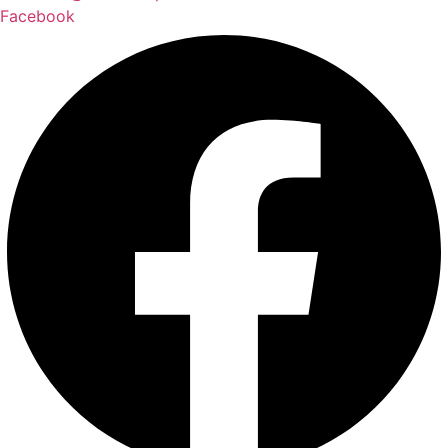
Facebook