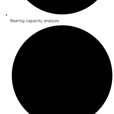
Bearing capacity analysis