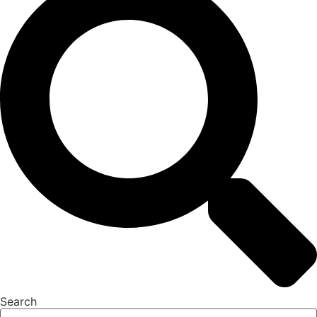
Search