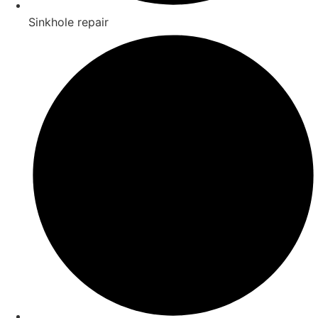
Sinkhole repair