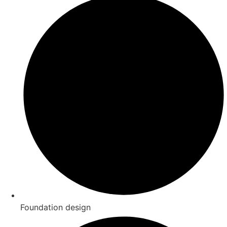
Foundation design