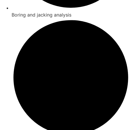
Boring and jacking analysis