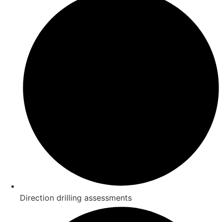
Direction drilling assessments