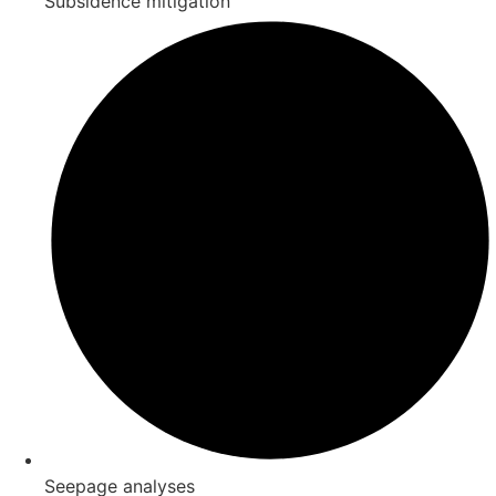
Subsidence mitigation
Seepage analyses