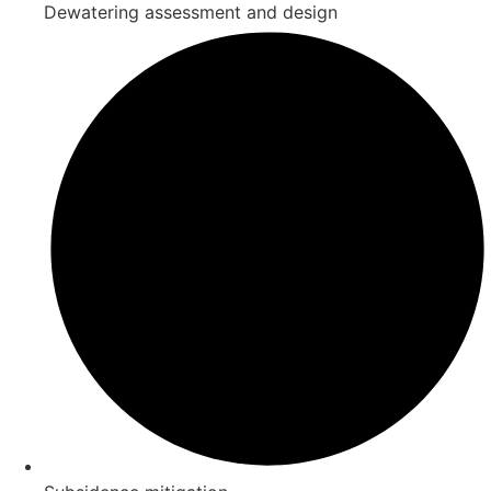
Dewatering assessment and design