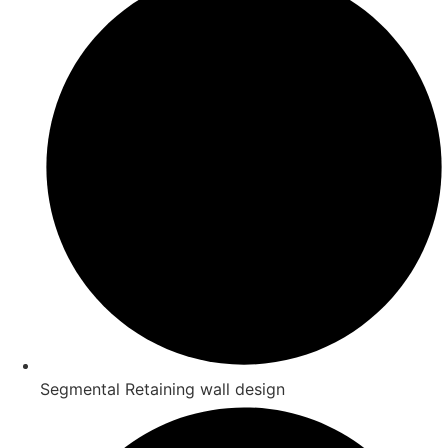
Segmental Retaining wall design