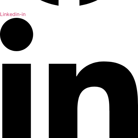
Linkedin-in