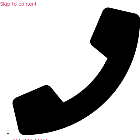
Skip to content