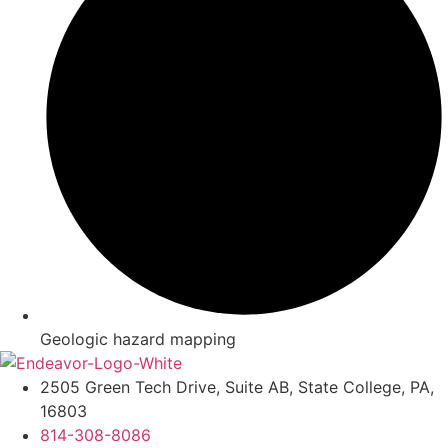
Geologic hazard mapping
2505 Green Tech Drive, Suite AB, State College, PA,
16803
814-308-8086