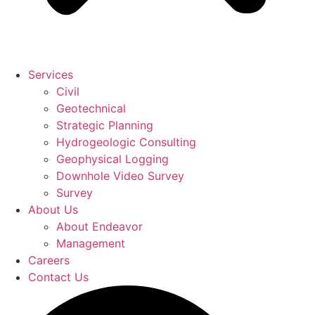
Services
Civil
Geotechnical
Strategic Planning
Hydrogeologic Consulting
Geophysical Logging
Downhole Video Survey
Survey
About Us
About Endeavor
Management
Careers
Contact Us