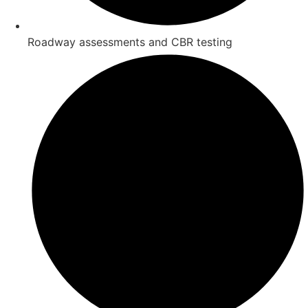
Roadway assessments and CBR testing