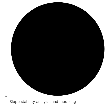
Slope stability analysis and modeling