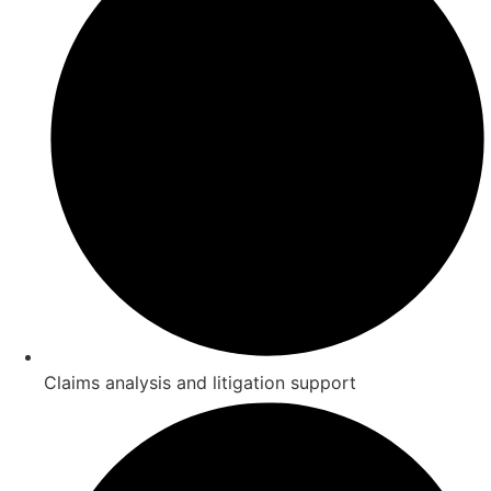
Claims analysis and litigation support