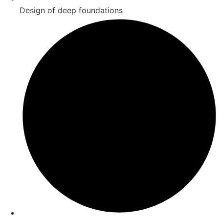
Design of deep foundations