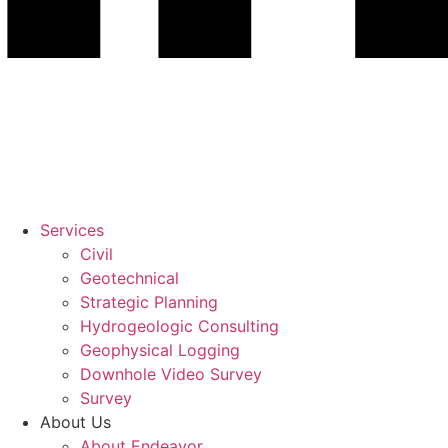
Services
Civil
Geotechnical
Strategic Planning
Hydrogeologic Consulting
Geophysical Logging
Downhole Video Survey
Survey
About Us
About Endeavor