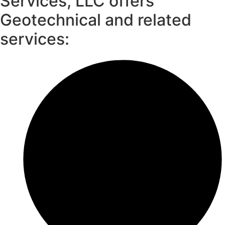
Services, LLC offers
Geotechnical and related
services: