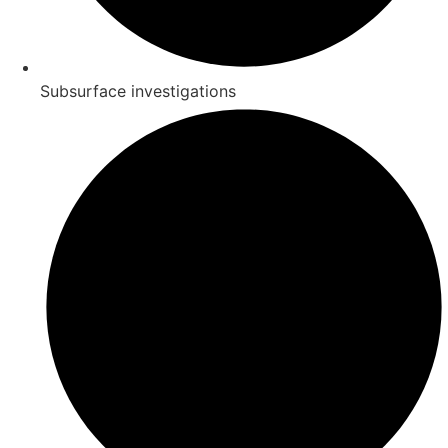
Subsurface investigations