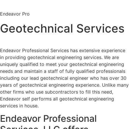
Endeavor Pro
Geotechnical Services
Endeavor Professional Services has extensive experience
in providing geotechnical engineering services. We are
uniquely qualified to meet your geotechnical engineering
needs and maintain a staff of fully qualified professionals
including our lead geotechnical engineer who has over 30
years of geotechnical engineering experience. Unlike many
other firms who use subcontractors to fill this need,
Endeavor self performs all geotechnical engineering
services in house.
Endeavor Professional