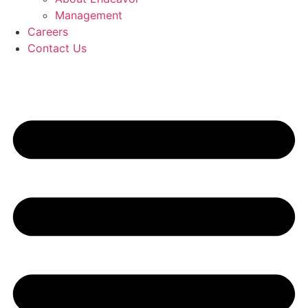
Management
Careers
Contact Us