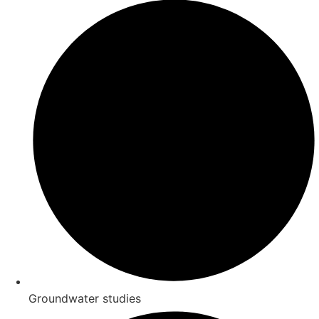
Groundwater studies