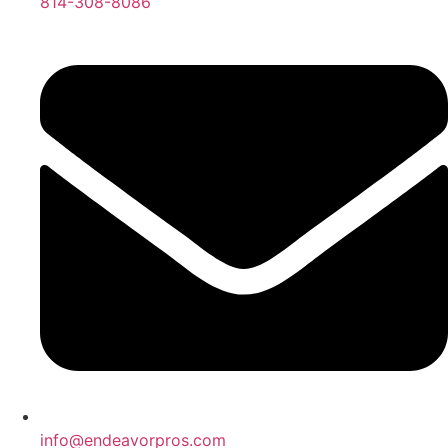
814-308-8086
info@endeavorpros.com