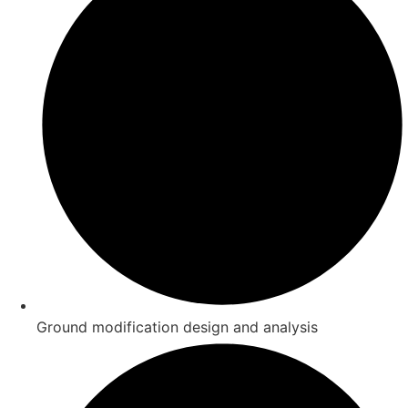
Ground modification design and analysis