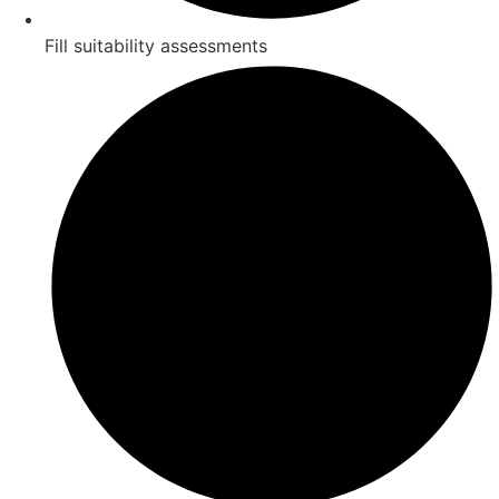
Fill suitability assessments