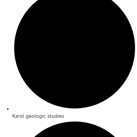
Karst geologic studies